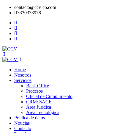
contacto@ccv-co.com
3330333978
Home
Nosotros
Servicios
Back Office
Procesos
Oficial de Cumplimiento
CRM/ SACK
Área Jurídica
Área Tecnológica
Política de datos
Noticias
Contacto