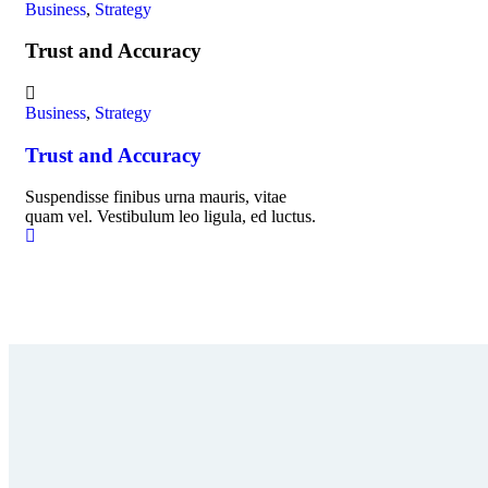
Business
,
Strategy
Trust and Accuracy
Business
,
Strategy
Trust and Accuracy
Suspendisse finibus urna mauris, vitae
quam vel. Vestibulum leo ligula, ed luctus.