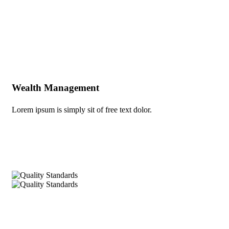
Build Confidence, Build Your Business.
Wealth Management
Lorem ipsum is simply sit of free text dolor.