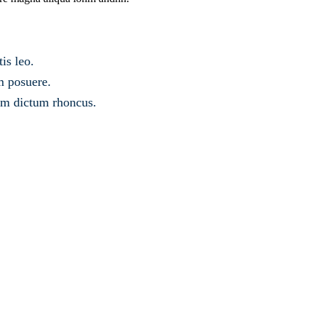
is leo.
m posuere.
sem dictum rhoncus.