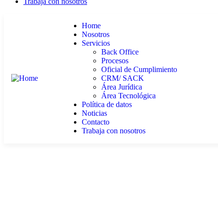
Trabaja con nosotros
Home
Nosotros
Servicios
Back Office
Procesos
Oficial de Cumplimiento
CRM/ SACK
Área Jurídica
Área Tecnológica
Política de datos
Noticias
Contacto
Trabaja con nosotros
Our Case Study