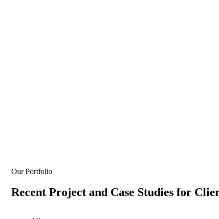
Our Portfolio
Recent Project and Case Studies for Clie