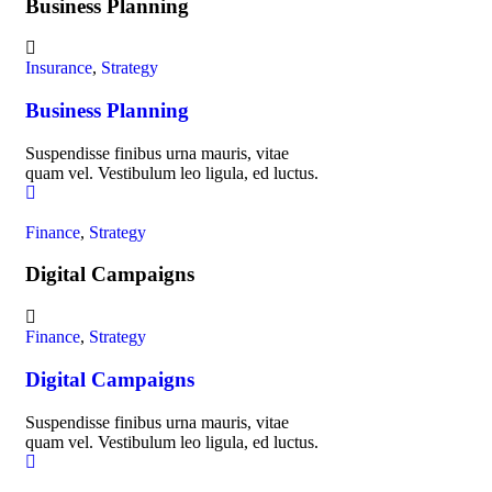
Business Planning
Insurance
,
Strategy
Business Planning
Suspendisse finibus urna mauris, vitae
quam vel. Vestibulum leo ligula, ed luctus.
Finance
,
Strategy
Digital Campaigns
Finance
,
Strategy
Digital Campaigns
Suspendisse finibus urna mauris, vitae
quam vel. Vestibulum leo ligula, ed luctus.