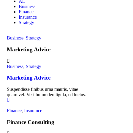
All
Business
Finance
Insurance
Strategy
Business
,
Strategy
Marketing Advice
Business
,
Strategy
Marketing Advice
Suspendisse finibus urna mauris, vitae
quam vel. Vestibulum leo ligula, ed luctus.
Finance
,
Insurance
Finance Consulting