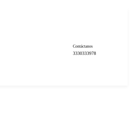
Contáctanos
3330333978