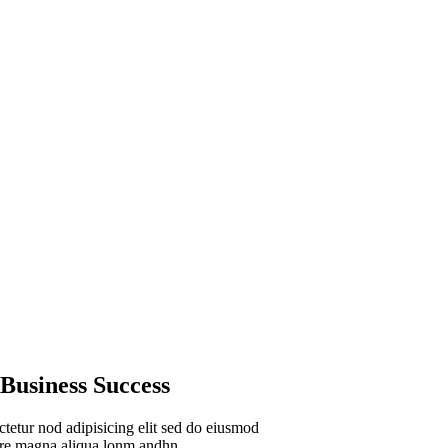
Audit Marketing
Lorem ipsum is simply si
Business Success
tetur nod adipisicing elit sed do eiusmod
lore magna aliqua lonm andhn.