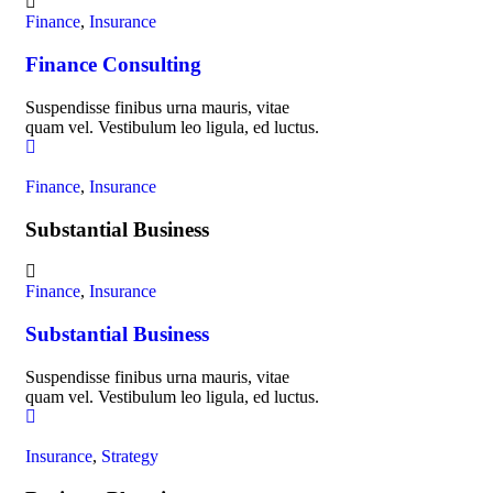
Finance
,
Insurance
Finance Consulting
Suspendisse finibus urna mauris, vitae
quam vel. Vestibulum leo ligula, ed luctus.
Finance
,
Insurance
Substantial Business
Finance
,
Insurance
Substantial Business
Suspendisse finibus urna mauris, vitae
quam vel. Vestibulum leo ligula, ed luctus.
Insurance
,
Strategy