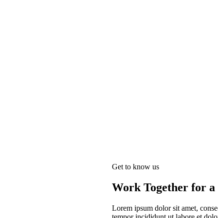
Get to know us
Work Together for a 
Lorem ipsum dolor sit amet, consec
tempor incididunt ut labore et do