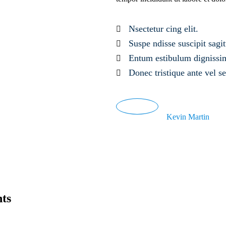
Nsectetur cing elit.
Suspe ndisse suscipit sagitt
Entum estibulum dignissi
Donec tristique ante vel 
Kevin Martin
nts